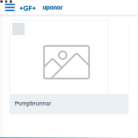
Uponor | Online bibliotek
Home
Pumpbrunnar
Pumpbrunnar