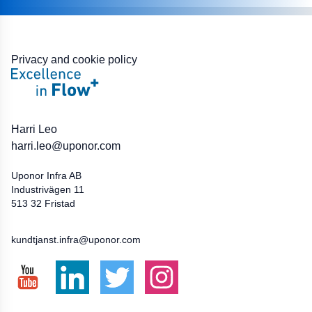
Privacy and cookie policy
BIM:
Harri Leo
harri.leo@uponor.com
Uponor Infra AB
Industrivägen 11
513 32 Fristad
033-172500
kundtjanst.infra@uponor.com