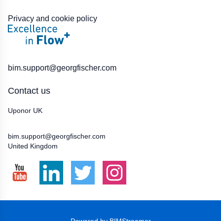
Privacy and cookie policy
BIM:
bim.support@georgfischer.com
Contact us
Uponor UK
01923 927000
bim.support@georgfischer.com
United Kingdom