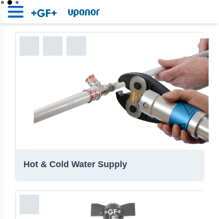
Uponor | BIM Platform
Home
Uponor | BIM Platform
Hot & Cold Water Supply