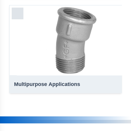
Multipurpose Applications