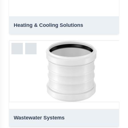
Heating & Cooling Solutions
Wastewater Systems