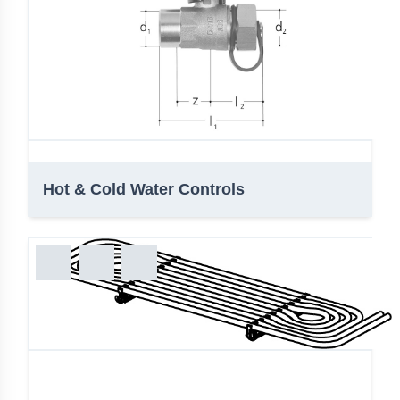
Hot & Cold Water Controls